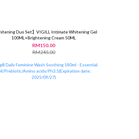
tening Duo Set】VIGILL Intimate Whitening Gel
100ML+Brightening Cream 50ML
RM150.00
RM245.00