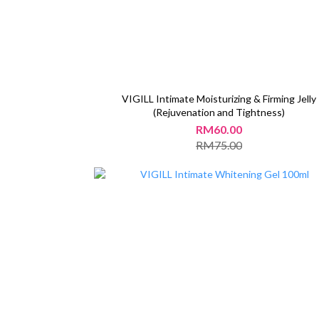
VIGILL Intimate Moisturizing & Firming Jelly
(Rejuvenation and Tightness)
RM60.00
RM75.00