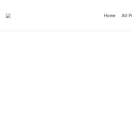
Home
All 