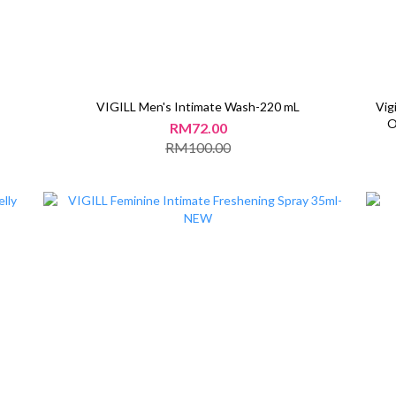
VIGILL Men's Intimate Wash-220 mL
Vig
O
RM72.00
RM100.00