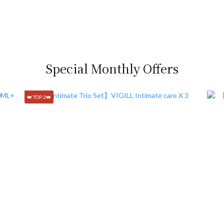
Special Monthly Offers
👑 TOP 2👑