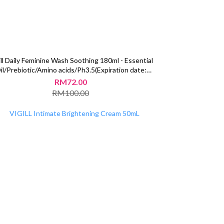
ill Daily Feminine Wash Soothing 180ml - Essential
il/Prebiotic/Amino acids/Ph3.5(Expiration date:
2025/09/27)
RM72.00
RM100.00