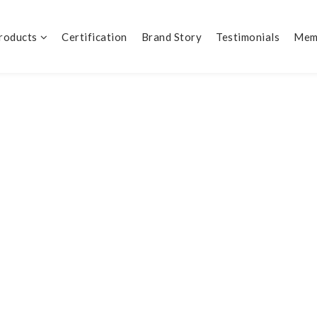
Products
Certification
Brand Story
Testimonials
Mem