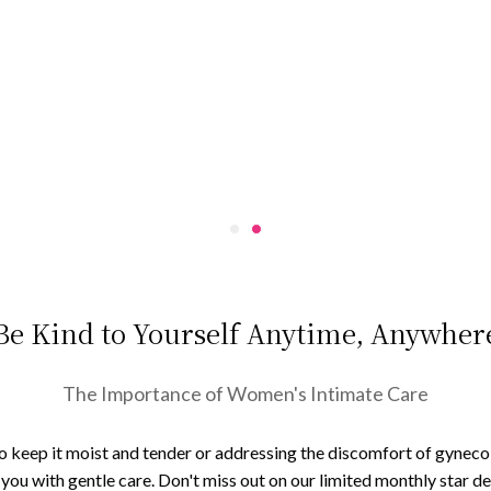
Be Kind to Yourself Anytime, Anywher
The Importance of Women's Intimate Care
to keep it moist and tender or addressing the discomfort of gynecolo
ou with gentle care. Don't miss out on our limited monthly star dea