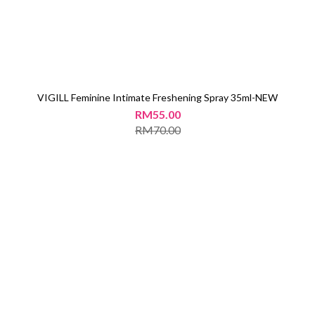
VIGILL Feminine Intimate Freshening Spray 35ml-NEW
RM55.00
RM70.00