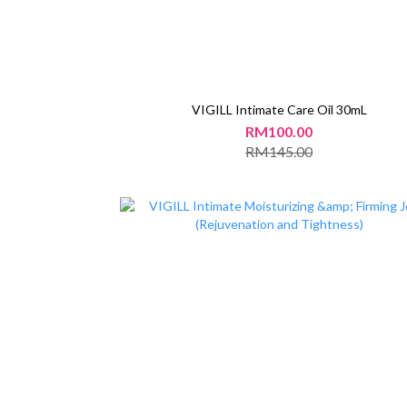
VIGILL Intimate Care Oil 30mL
RM100.00
RM145.00