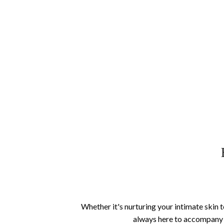
Whether it's nurturing your intimate skin 
always here to accompany y