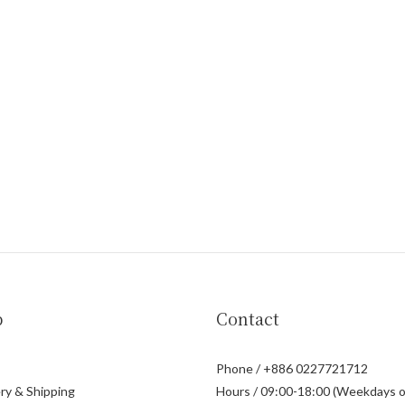
p
Contact
Phone / +886 0227721712
ry & Shipping
Hours / 09:00-18:00 (Weekdays o