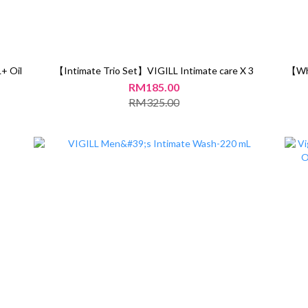
+ Oil
【Intimate Trio Set】VIGILL Intimate care X 3
【Whi
RM185.00
RM325.00