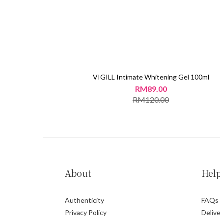
VIGILL Intimate Whitening Gel 100ml
RM89.00
RM120.00
About
Hel
Authenticity
FAQs
Privacy Policy
Delive