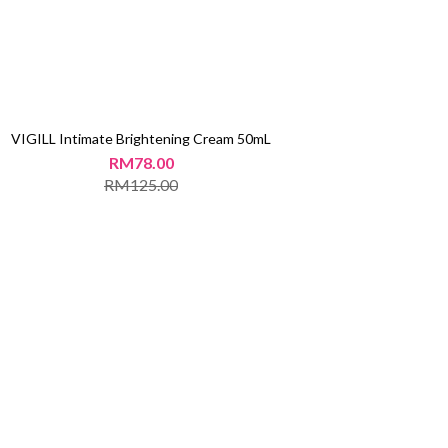
VIGILL Intimate Brightening Cream 50mL
RM78.00
RM125.00