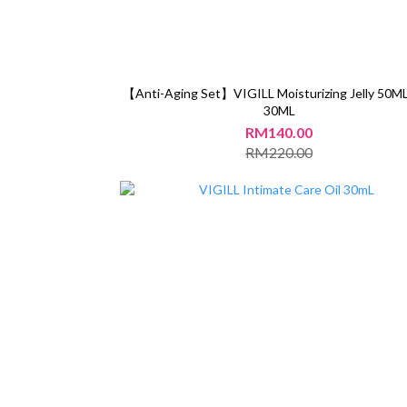
【Anti-Aging Set】VIGILL Moisturizing Jelly 50ML
30ML
RM140.00
RM220.00