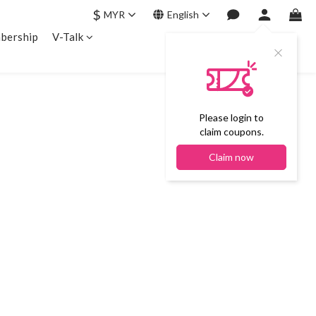
$
MYR
English
bership
V-Talk
Please login to
claim coupons.
Claim now