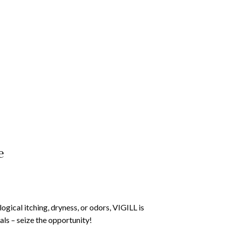
e
gical itching, dryness, or odors, VIGILL is
ls – seize the opportunity!