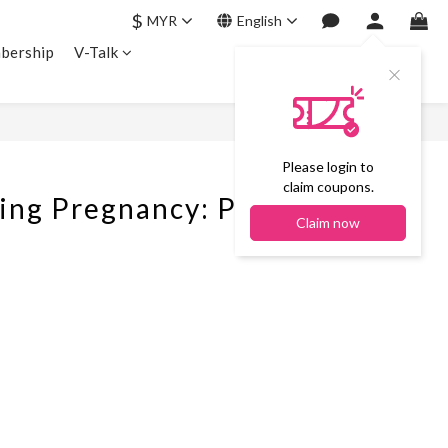
$
MYR
English
bership
V-Talk
Please login to
claim coupons.
 Pregnancy: Probiotic
Claim now