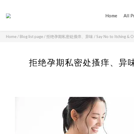
Home
All 
Home
/
Blog list page
/
拒绝孕期私密处搔痒、异味 / Say No to Itching & Odor 
拒绝孕期私密处搔痒、异味 / Say N