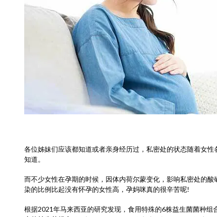
各位姊妹们应该都知道或者亲身经历过，私密处的状态随着女性
知道。
而不少女性在孕期的时候，因体内荷尔蒙变化，影响私密处的酸
染的比例比起没有怀孕的女性高，孕妈咪真的很辛苦呢!
根据2021年马来西亚的研究发现，食用特殊的6株益生菌菌种组