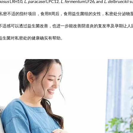
nosus
LRH10,
L. paracasei
LPC12,
L. fermentum
LF26, and
L. delbrueckii
s
项私密不适的指针项目，食用8周后，食用益生菌组的女性，私密处分泌物
不适感可以透过益生菌改善，也进一步能改善阴道炎的复发率及孕期让人
益生菌对私密处的健康确实有帮助。