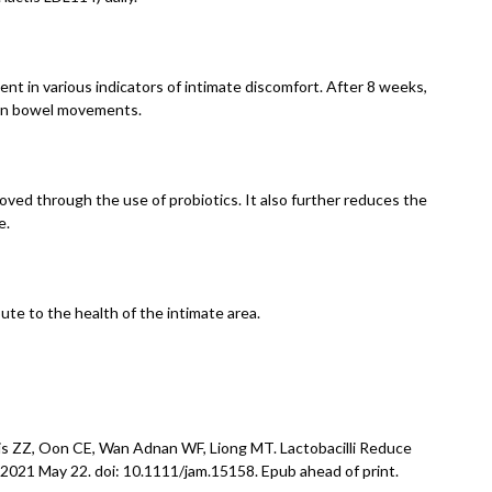
t in various indicators of intimate discomfort. After 8 weeks,
e in bowel movements.
oved through the use of probiotics. It also further reduces the
e.
ute to the health of the intimate area.
is ZZ, Oon CE, Wan Adnan WF, Liong MT. Lactobacilli Reduce
2021 May 22. doi: 10.1111/jam.15158. Epub ahead of print.