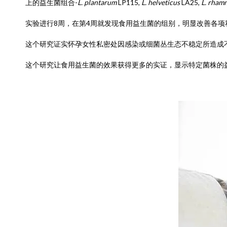
上的益生菌组合-
L. plantarum
LP115,
L. helveticus
LA25,
L. rham
实验进行8周，在第4周就发现食用益生菌的组别，明显改善各
这个研究证实怀孕女性私密处因感染或细菌丛生态不稳定所造成
这个研究让食用益生菌的效果获得更多的实证，显示特定菌株的