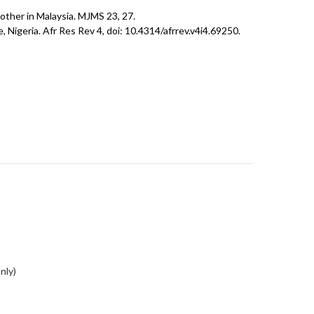
mother in Malaysia. MJMS 23, 27.
igeria. Afr Res Rev 4, doi: 10.4314/afrrev.v4i4.69250.
nly)