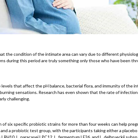
 the condition of the intimate area can vary due to different physiologic
s during this period are truly something only those who have been thro
ls that affect the pH balance, bacterial flora, and immunity of the inti
and burning sensations. Research has even shown that the rate of infectio
rly challenging.
f six specific probiotic strains for more than four weeks can help preg
d a probiotic test group, with the participants taking either a placebo 
s LRH10, L. paracasei LPC12, L. fermentum LF26, and L. delbrueckii subsp. 