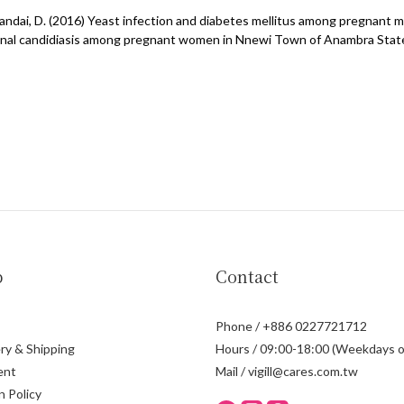
d Sandai, D. (2016) Yeast infection and diabetes mellitus among pregnant 
nal candidiasis among pregnant women in Nnewi Town of Anambra State, N
p
Contact
Phone / +886 0227721712
ry & Shipping
Hours / 09:00-18:00 (Weekdays o
ent
Mail / vigill@cares.com.tw
n Policy