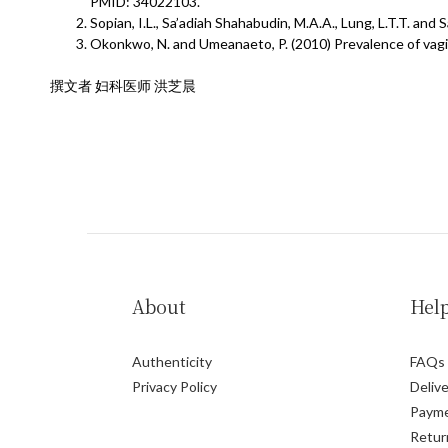
PMID: 34022103.
Sopian, I.L., Sa’adiah Shahabudin, M.A.A., Lung, L.T.T. an
Okonkwo, N. and Umeanaeto, P. (2010) Prevalence of vagi
撰文者 妇科医师 洪芝晨
About
Hel
Authenticity
FAQs
Privacy Policy
Delive
Paym
Retur