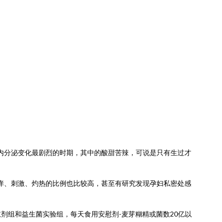
内分泌变化最剧烈的时期，其中的酸甜苦辣，可说是只有生过才
痒、刺激、灼热的比例也比较高，甚至有研究发现孕妇私密处感
慰剂组和益生菌实验组，每天食用安慰剂-麦芽糊精或菌数20亿以