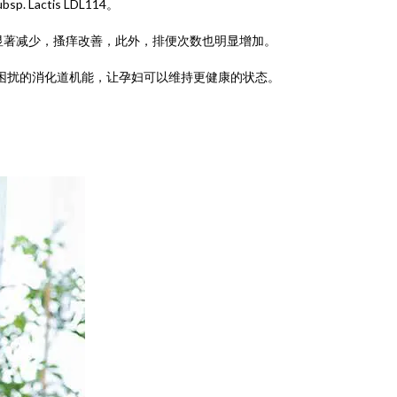
ubsp. Lactis LDL114。
显著减少，搔痒改善，此外，排便次数也明显增加。
困扰的消化道机能，让孕妇可以维持更健康的状态。