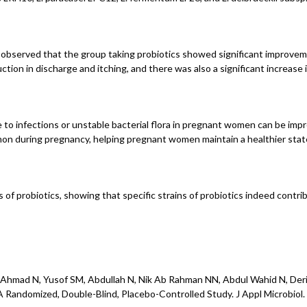
observed that the group taking probiotics showed significant improvemen
tion in discharge and itching, and there was also a significant increas
 to infections or unstable bacterial flora in pregnant women can be impr
mmon during pregnancy, helping pregnant women maintain a healthier stat
of probiotics, showing that specific strains of probiotics indeed contrib
, Ahmad N, Yusof SM, Abdullah N, Nik Ab Rahman NN, Abdul Wahid N, Der
Randomized, Double-Blind, Placebo-Controlled Study. J Appl Microbiol. 