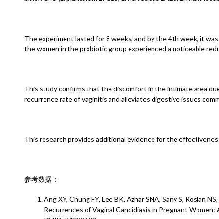
The experiment lasted for 8 weeks, and by the 4th week, it was 
the women in the probiotic group experienced a noticeable reduc
This study confirms that the discomfort in the intimate area due
recurrence rate of vaginitis and alleviates digestive issues co
This research provides additional evidence for the effectiveness 
参考数据：
Ang XY, Chung FY, Lee BK, Azhar SNA, Sany S, Roslan NS
Recurrences of Vaginal Candidiasis in Pregnant Women: A 