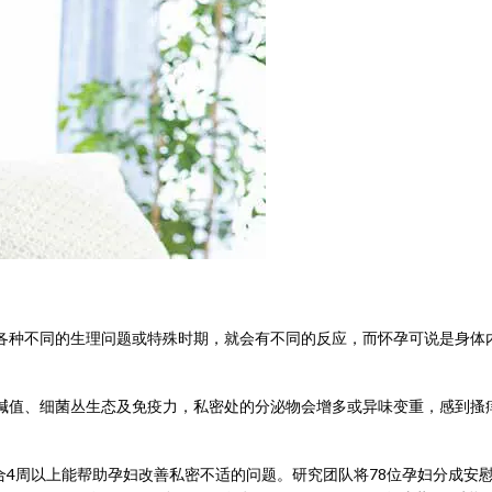
各种不同的生理问题或特殊时期，就会有不同的反应，而怀孕可说是身体
碱值、细菌丛生态及免疫力，私密处的分泌物会增多或异味变重，感到搔
合4周以上能帮助孕妇改善私密不适的问题。研究团队将78位孕妇分成安