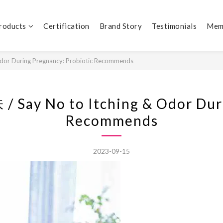
Products
Certification
Brand Story
Testimonials
Mem
During Pregnancy: Probiotic Recommends
o to Itching & Odor During
Recommends
2023-09-15