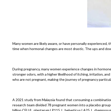
Many women are likely aware, or have personally experienced, that
time when hormonal changes are most drastic. The ups and down
During pregnancy, many women experience changes in hormone leve
stronger odors, with a higher likelihood of itching, irritation, 
who are not pregnant, making the journey of pregnancy particula
A 2021 study from Malaysia found that consuming a combination o
research team divided 78 pregnant women into a placebo group an
billion CFU (L. plantarum LP115, L. helveticus LA25, L. rhamnosu