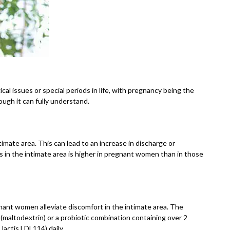
al issues or special periods in life, with pregnancy being the
ugh it can fully understand.
mate area. This can lead to an increase in discharge or
ns in the intimate area is higher in pregnant women than in those
nant women alleviate discomfort in the intimate area. The
(maltodextrin) or a probiotic combination containing over 2
lactis LDL114) daily.