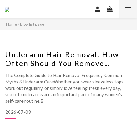
Home
/
Blog list page
Underarm Hair Removal: How
Often Should You Remove
Underarm Hair?
The Complete Guide to Hair Removal Frequency, Common
Myths & Underarm CareWhether you wear sleeveless tops,
work out regularly, or simply love feeling fresh every day,
smooth underarms are an important part of many women's
self-care routine.B
2026-07-03