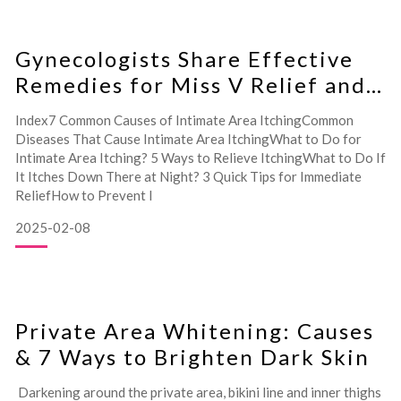
Hair Removal Care: From Preparation to A
Gynecologists Share Effective
Remedies for Miss V Relief and
Prevention!
Index7 Common Causes of Intimate Area ItchingCommon
Diseases That Cause Intimate Area ItchingWhat to Do for
Intimate Area Itching? 5 Ways to Relieve ItchingWhat to Do If
It Itches Down There at Night? 3 Quick Tips for Immediate
ReliefHow to Prevent I
2025-02-08
Private Area Whitening: Causes
& 7 Ways to Brighten Dark Skin
Darkening around the private area, bikini line and inner thighs