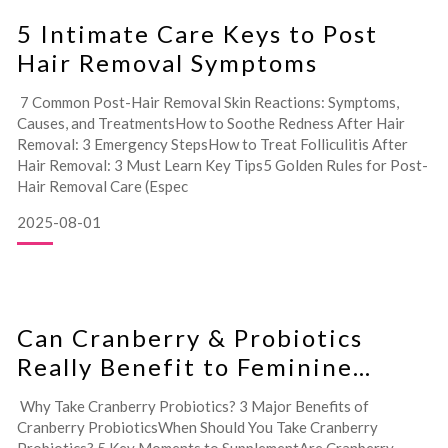
5 Intimate Care Keys to Post
Hair Removal Symptoms
7 Common Post-Hair Removal Skin Reactions: Symptoms,
Causes, and TreatmentsHow to Soothe Redness After Hair
Removal: 3 Emergency StepsHow to Treat Folliculitis After
Hair Removal: 3 Must Learn Key Tips5 Golden Rules for Post-
Hair Removal Care (Espec
2025-08-01
Can Cranberry & Probiotics
Really Benefit to Feminine
Health?
Why Take Cranberry Probiotics? 3 Major Benefits of
Cranberry ProbioticsWhen Should You Take Cranberry