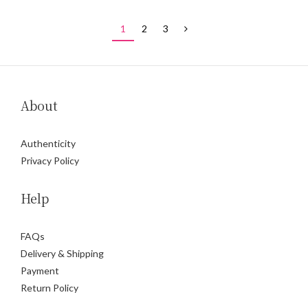
1
2
3
About
Authenticity
Privacy Policy
Help
FAQs
Delivery & Shipping
Payment
Return Policy