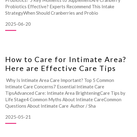
Probiotics? 5 Key Moments to SupplementAre Cranberry
Probiotics Effective? Experts Recommend This Intake
StrategyWhen Should Cranberries and Probio
2025-06-20
How to Care for Intimate Area?
Here are Effective Care Tips
Why Is Intimate Area Care Important? Top 5 Common
Intimate Care Concerns7 Essential Intimate Care
TipsAdvanced Care: Intimate Area BrighteningCare Tips by
Life Stage4 Common Myths About Intimate CareCommon
Questions About Intimate Care Author / Sha
2025-05-21