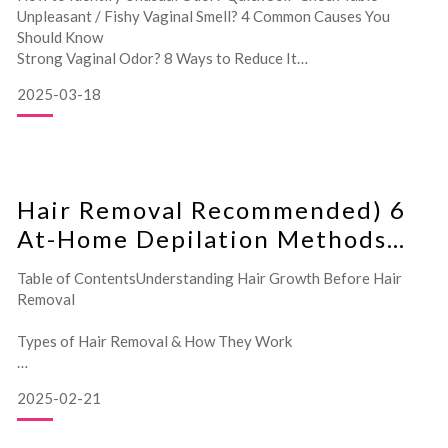
Unpleasant / Fishy Vaginal Smell? 4 Common Causes You
Should Know
Strong Vaginal Odor? 8 Ways to Reduce It
Frequently Asked Questions About Vaginal Odo
2025-03-18
Hair Removal Recommended) 6
At-Home Depilation Methods
Comparison
Table of ContentsUnderstanding Hair Growth Before Hair
Removal
Types of Hair Removal & How They Work
6 Recommended At-Home Hair Removal Methods
2025-02-21
Comparison Chart: Pros & Cons of Hair Removal Methods