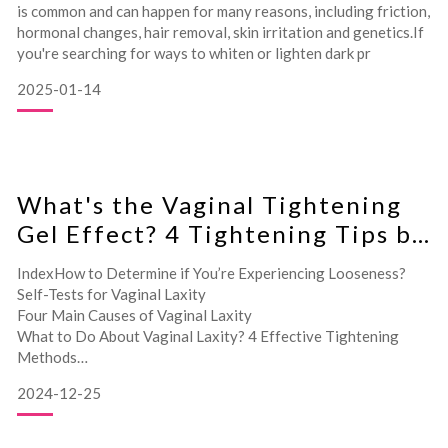
is common and can happen for many reasons, including friction,
hormonal changes, hair removal, skin irritation and genetics.If
you're searching for ways to whiten or lighten dark pr
2025-01-14
What's the Vaginal Tightening
Gel Effect? 4 Tightening Tips by
Gynecologist
IndexHow to Determine if You’re Experiencing Looseness?
Self-Tests for Vaginal Laxity
Four Main Causes of Vaginal Laxity
What to Do About Vaginal Laxity? 4 Effective Tightening
Methods
Does Vaginal Tightening Gel Really Work? Expert Insights
2024-12-25
How to Ch