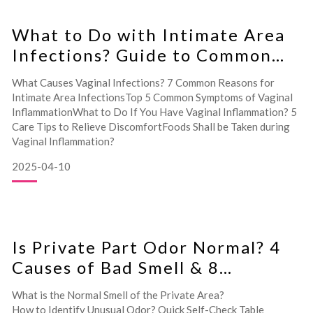
What to Do with Intimate Area
Infections? Guide to Common
Symptoms and Care Tips
What Causes Vaginal Infections? 7 Common Reasons for
Intimate Area InfectionsTop 5 Common Symptoms of Vaginal
InflammationWhat to Do If You Have Vaginal Inflammation? 5
Care Tips to Relieve DiscomfortFoods Shall be Taken during
Vaginal Inflammation?
2025-04-10
Is Private Part Odor Normal? 4
Causes of Bad Smell & 8
Feminine Odor Solutions!
What is the Normal Smell of the Private Area?
How to Identify Unusual Odor? Quick Self-Check Table