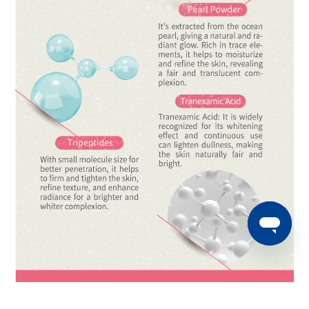
BUY NOW