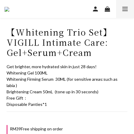
【Whitening Trio Set】
VIGILL Intimate Care:
Gel+Serum+Cream
Get brighter, more hydrated skin in just 28 days!
Whitening Gel 100ML
Whitening Firming Serum  30ML (for sensitive areas:such as 
labia )
Brightening Cream 50mL  (tone up in 30 seconds)
Free Gift：
Disposable Panties*1
RM39Free shipping on order