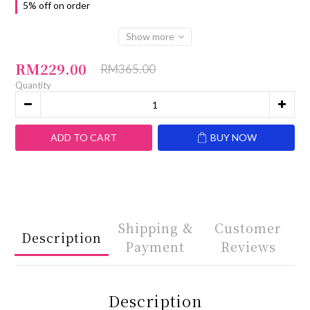
5% off on order
Show more
RM229.00
RM365.00
Quantity
ADD TO CART
BUY NOW
Shipping &
Customer
Description
Payment
Reviews
Description