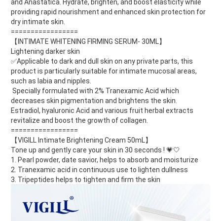
and Anastatica. Hydrate, brighten, and boost elasticity while
providing rapid nourishment and enhanced skin protection for
dry intimate skin.
=================
【INTIMATE WHITENING FIRMING SERUM- 30ML】
Lightening darker skin
✅Applicable to dark and dull skin on any private parts, this
product is particularly suitable for intimate mucosal areas,
such as labia and nipples.
Specially formulated with 2% Tranexamic Acid which
decreases skin pigmentation and brightens the skin.
Estradiol, hyaluronic Acid and various fruit herbal extracts
revitalize and boost the growth of collagen.
=================
【VIGILL Intimate Brightening Cream 50mL】
Tone up and gently care your skin in 30 seconds !
💗🤍
1. Pearl powder, date savior, helps to absorb and moisturize
2. Tranexamic acid in continuous use to lighten dullness
3. Tripeptides helps to tighten and firm the skin