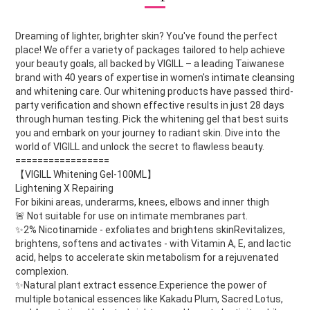
Dreaming of lighter, brighter skin? You've found the perfect
place! We offer a variety of packages tailored to help achieve
your beauty goals, all backed by VIGILL – a leading Taiwanese
brand with 40 years of expertise in women's intimate cleansing
and whitening care. Our whitening products have passed third-
party verification and shown effective results in just 28 days
through human testing. Pick the whitening gel that best suits
you and embark on your journey to radiant skin. Dive into the
world of VIGILL and unlock the secret to flawless beauty.
=================
【VIGILL Whitening Gel-100ML】
Lightening X Repairing
For bikini areas, underarms, knees, elbows and inner thigh
🚨 Not suitable for use on intimate membranes part.
✨2% Nicotinamide - exfoliates and brightens skinRevitalizes,
brightens, softens and activates - with Vitamin A, E, and lactic
acid, helps to accelerate skin metabolism for a rejuvenated
complexion.
✨Natural plant extract essence.Experience the power of
multiple botanical essences like Kakadu Plum, Sacred Lotus,