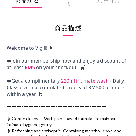
式
商品描述
Welcome to Vigill! 🌟
❤️Join our membership now and enjoy a discount of 
at least 
RM5
 on your checkout.  🛒
❤️Get a complimentary 
220ml intimate wash
 - Daily 
Classic with accumulated orders of RM500 or more 
within a year. 🎁
=========================================
🧴 Gentle cleanse - With plant-based formulas to maintain
intimate hygiene gently
🧴 Refreshing and antiseptic- Containing menthol, clove, and