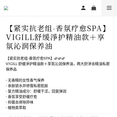
【紧实抗老组-香氛疗愈SPA】
VIGILL舒缓淨护精油款＋享
氛沁润保养油
【紧实抗老组-香氛疗愈SPA】🌿🌿🌿
VIGILL 舒缓淨护精油款＋享氛沁润保养油，两大舒淨含精油私密
保养品
- 无香精的女性香气保养
- 亲肤锁水并修復私密肌肤
- 复方精油成分：舒缓干涩，回复弹润
- 香氛享受舒缓疗愈
- 抑菌去痒除异味
- 植物类萃取