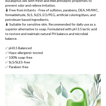
eucalyptus oils with fresh and mild antiseptic properties to
prevent odor and relieve irritation.
🧴 Free from irritants - Free of sulfates, parabens, DEA, MI/MIC,
formaldehyde, SLS, SLES, EO/PEG, artificial coloring/dyes, and
petroleum-based ingredients.
🧴 Suitable for sensitive skin. Recommended for daily use as a
superior alternative to soap. Formulated with pH 3.5 lactic acid
to restore and maintain natural PH balance and microbial
balance.
✅ pH3.5 Balanced
✅ Hypo-allergenic tested
✅ 100% soap-free
✅ SLS/SLES-free
✅ Paraben-free