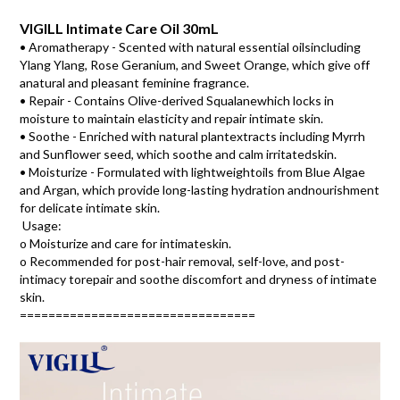
VIGILL Intimate Care Oil 30mL
• Aromatherapy - Scented with natural essential oilsincluding 
Ylang Ylang, Rose Geranium, and Sweet Orange, which give off 
anatural and pleasant feminine fragrance. 
• Repair - Contains Olive-derived Squalanewhich locks in
moisture to maintain elasticity and repair intimate skin.
• Soothe - Enriched with natural plantextracts including Myrrh
and Sunflower seed, which soothe and calm irritatedskin.
• Moisturize - Formulated with lightweightoils from Blue Algae
and Argan, which provide long-lasting hydration andnourishment
for delicate intimate skin.
Usage: 
o Moisturize and care for intimateskin. 
o Recommended for post-hair removal, self-love, and post-
intimacy torepair and soothe discomfort and dryness of intimate 
skin.
=================================