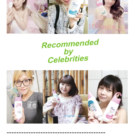
=========================================