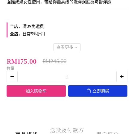
强推成熟女性使用，带给你最高级的洗淨润肤感与舒淨感
全店，满39免运费
全店，日常5%折扣
查看更多
RM175.00
RM245.00
数量
加入购物车
立即购买
送货及付款方
商品描述
用户评分