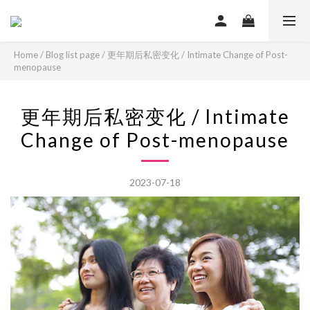
Home
/
Blog list page
/
更年期后私密变化 / Intimate Change of Post-
menopause
更年期后私密变化 / Intimate
Change of Post-menopause
2023-07-18