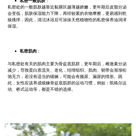
私密一般肌肤
：
私密处的一般肌肤越靠近黏膜区越薄越娇嫩，更年期后皮脂分泌
会变低，肌肤保湿能力下降，再经较紧的衣物摩擦，更易感到乾
燥搔痒，因此，清洁沐浴后可涂抹天然植物性的私密保养油润泽
保湿。
私密肌肉
：
与私密处有关的肌肉主要为骨盆底肌群，更年期后，雌激素分泌
减少，导致蛋白质流失、老化，结缔组织、肌肉、韧带会渐渐松
弛无力，若没有适当的锻鍊，可能会有频尿、漏尿的情形。因
此，女性应该养成锻鍊骨盆底肌群的运动习惯，例如：凯格尔运
动、桥式运动等，都是不错的选择。