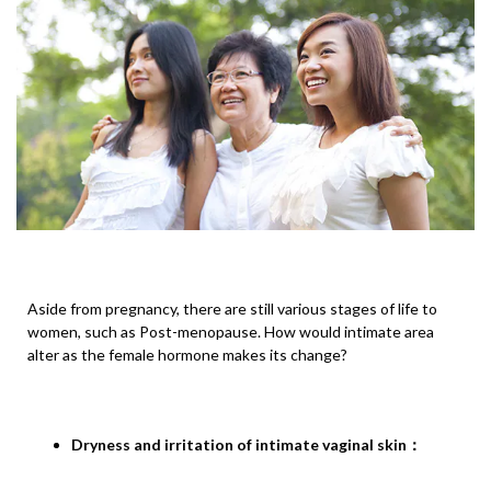
Aside from pregnancy, there are still various stages of life to
women, such as Post-menopause. How would intimate area
alter as the female hormone makes its change?
Dryness and irritation of intimate vaginal skin
：