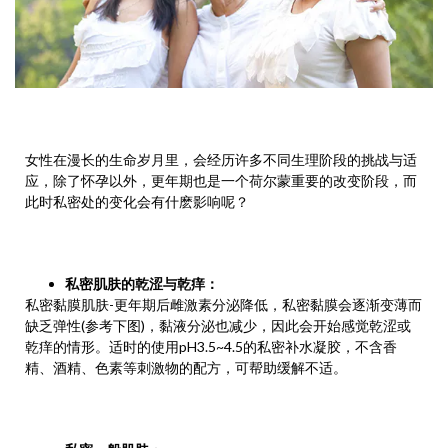
女性在漫长的生命岁月里，会经历许多不同生理阶段的挑战与适
应，除了怀孕以外，更年期也是一个荷尔蒙重要的改变阶段，而
此时私密处的变化会有什麽影响呢？
私密肌肤的乾涩与乾痒
：
私密黏膜肌肤-更年期后雌激素分泌降低，私密黏膜会逐渐变薄而
缺乏弹性(参考下图)，黏液分泌也减少，因此会开始感觉乾涩或
乾痒的情形。适时的使用pH3.5~4.5的私密补水凝胶，不含香
精、酒精、色素等刺激物的配方，可帮助缓解不适。