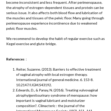
become inconsistent and less frequent. After perimenopause,
the atrophy of estrogen-dependent tissues and protein can be
serious issue. It also affects both blood flow and lubrication of
the muscles and tissues of the pelvic floor. Many going through
perimenopause experience incontinence due to weakened
pelvic floor muscles.
We recommend to develop the habit of regular exercise such as
Kegel exercise and glute-bridge.
References
：
Reiter, Suzanne. (2013). Barriers to effective treatment
of vaginal atrophy with local estrogen therapy.
International journal of general medicine. 6. 153-8.
10.2147/IJGM.S43192.
Edwards, D., & Panay, N. (2016). Treating vulvovaginal
atrophy/genitourinary syndrome of menopause: how
important is vaginal lubricant and moisturizer
composition?. Climacteric : the journal of the
International Menopause Society, 19(2), 151–161.