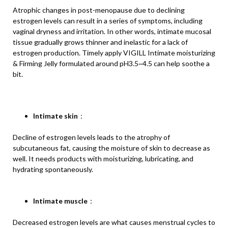
Atrophic changes in post-menopause due to declining
estrogen levels can result in a series of symptoms, including
vaginal dryness and irritation. In other words, intimate mucosal
tissue gradually grows thinner and inelastic for a lack of
estrogen production. Timely apply VIGILL Intimate moisturizing
& Firming Jelly formulated around pH3.5~4.5 can help soothe a
bit.
Intimate skin
：
Decline of estrogen levels leads to the atrophy of
subcutaneous fat, causing the moisture of skin to decrease as
well. It needs products with moisturizing, lubricating, and
hydrating spontaneously.
Intimate muscle
：
Decreased estrogen levels are what causes menstrual cycles to