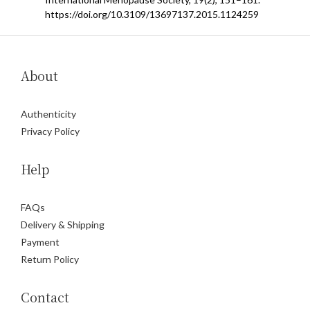
https://doi.org/10.3109/13697137.2015.1124259
About
Authenticity
Privacy Policy
Help
FAQs
Delivery & Shipping
Payment
Return Policy
Contact