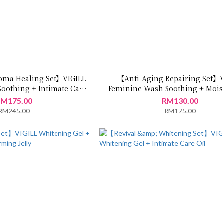
oma Healing Set】VIGILL
【Anti-Aging Repairing Set】
oothing + Intimate Care
Feminine Wash Soothing + Mois
Oil
Jelly
M175.00
RM130.00
RM245.00
RM175.00