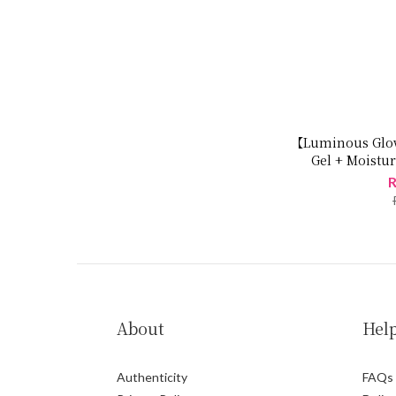
【Luminous Glow
Gel + Moistur
R
About
Hel
Authenticity
FAQs