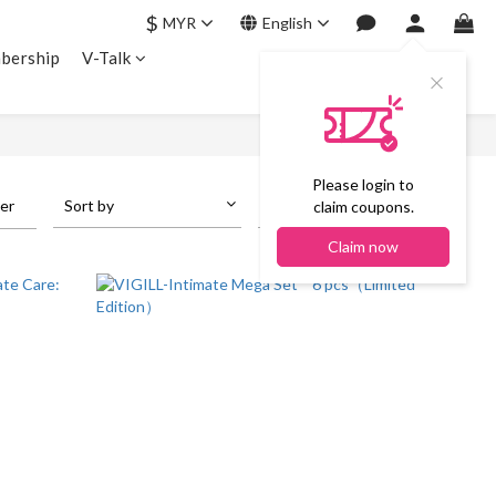
$
MYR
English
bership
V-Talk
Please login to
ter
Sort by
24 Items per page
claim coupons.
Claim now