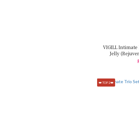
VIGILL Intimate
Jelly (Rejuve
👑 TOP 2👑