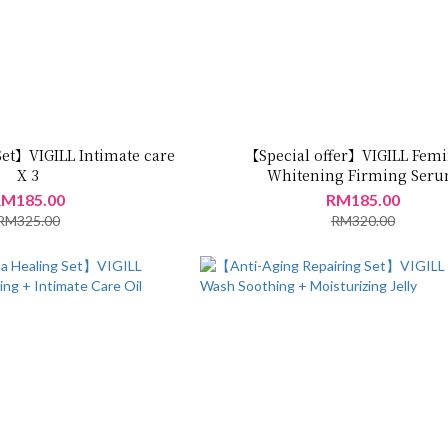
Set】VIGILL Intimate care
【Special offer】VIGILL Fem
X 3
Whitening Firming Ser
30ml+Brightening Crea
M185.00
RM185.00
50ML+Moisturizing Jelly 5
RM325.00
RM320.00