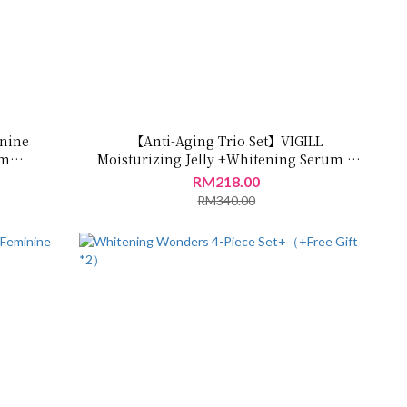
inine
【Anti-Aging Trio Set】VIGILL
um
Moisturizing Jelly +Whitening Serum +
m
Care Oil
RM218.00
0ml
RM340.00