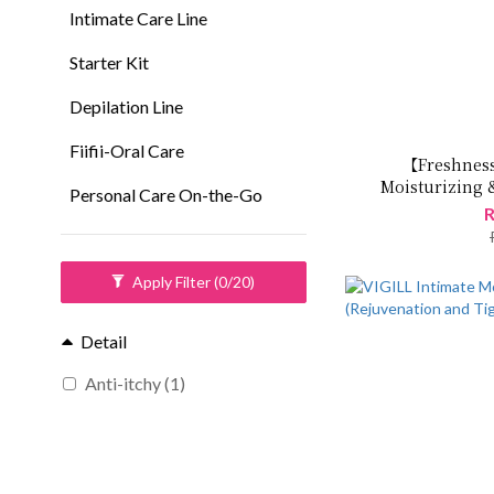
Intimate Care Line
Starter Kit
Depilation Line
Fiifii-Oral Care
【Freshness
Moisturizing 
Personal Care On-the-Go
Freshen
R
Apply Filter
(0/20)
Detail
Anti-itchy (1)