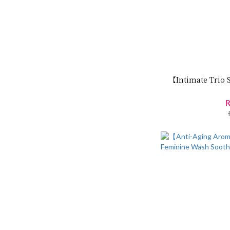
【Intimate Trio 
R