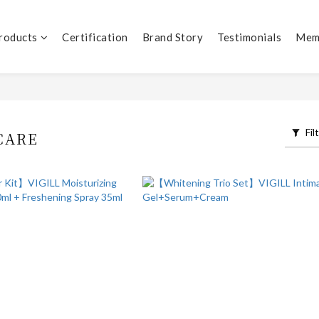
Products
Certification
Brand Story
Testimonials
Mem
Fil
CARE