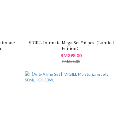
ntimate
VIGILL-Intimate Mega Set * 6 pcs（Limited
m
Edition）
RM398.00
RM655.00