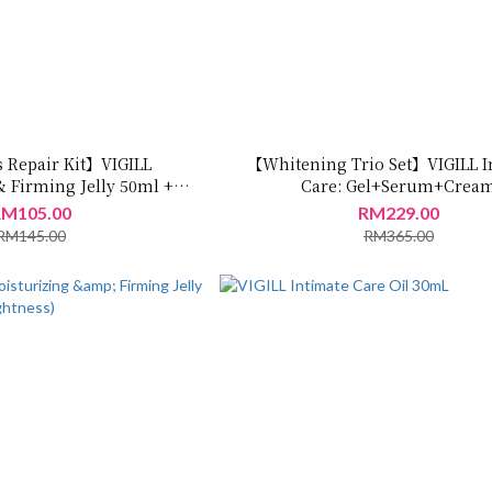
 Repair Kit】VIGILL
【Whitening Trio Set】VIGILL I
& Firming Jelly 50ml +
Care: Gel+Serum+Crea
ing Spray 35ml
M105.00
RM229.00
RM145.00
RM365.00