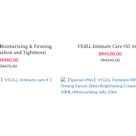
 Moisturizing & Firming
VIGILL Intimate Care Oil 
nation and Tightness)
RM100.00
RM60.00
RM145.00
RM75.00