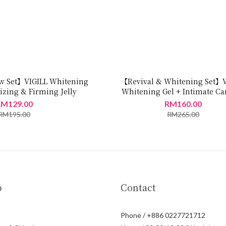
 Set】VIGILL Whitening
【Revival & Whitening Set】V
izing & Firming Jelly
Whitening Gel + Intimate Car
M129.00
RM160.00
RM195.00
RM265.00
p
Contact
Phone / +886 0227721712