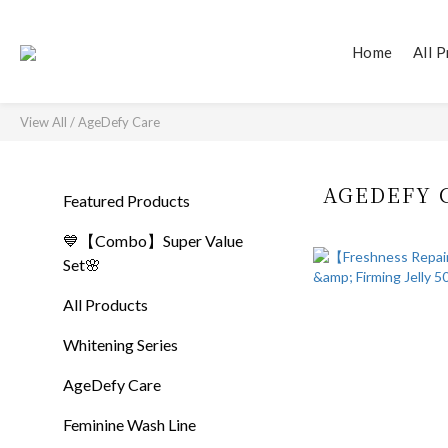
Home
All 
View All
/
AgeDefy Care
AGEDEFY 
Featured Products
💙【Combo】Super Value
Set🌸
All Products
Whitening Series
AgeDefy Care
Feminine Wash Line