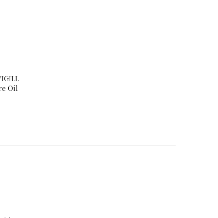
IGILL
e Oil