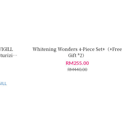
VIGILL
Whitening Wonders 4-Piece Set+（+Free
turizing
Gift *2）
RM255.00
RM440.00