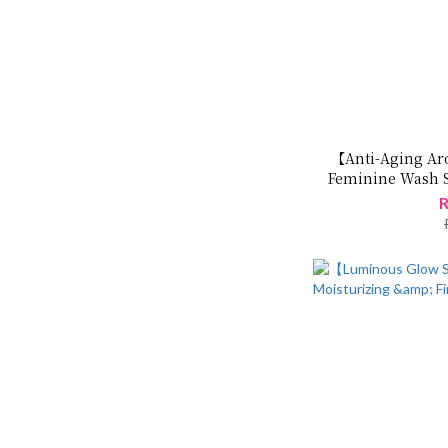
【Anti-Aging Ar
Feminine Wash S
R