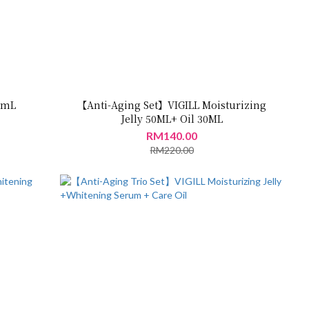
30mL
【Anti-Aging Set】VIGILL Moisturizing
Jelly 50ML+ Oil 30ML
RM140.00
RM220.00